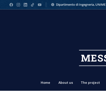
Dipartimento di Ingegneria, UNIME
MES
Home
About us
The project