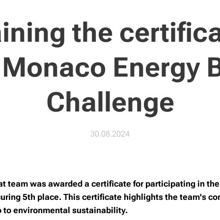
ining the certifica
 Monaco Energy 
Challenge
30.08.2024
 team was awarded a certificate for participating in t
ring 5th place. This certificate highlights the team's c
o to environmental sustainability.