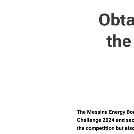
Obta
the
The Messina Energy Boat
Challenge 2024 and secu
the competition but als