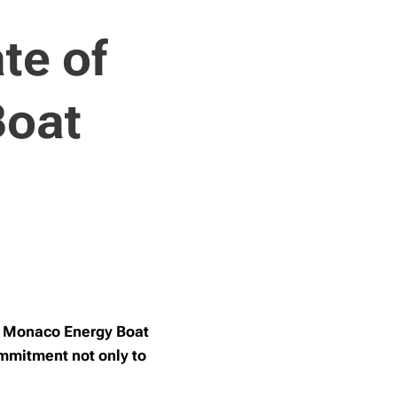
te of
Boat
he Monaco Energy Boat
ommitment not only to