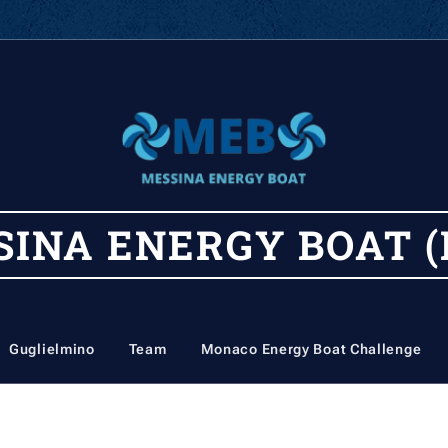
SINA
ENERGY
BOAT (
Guglielmino
Team
Monaco Energy Boat Challenge