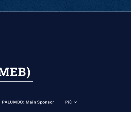
MEB)
PALUMBO: Main Sponsor
Più