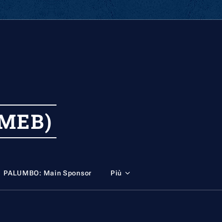
MEB)
PALUMBO: Main Sponsor
Più