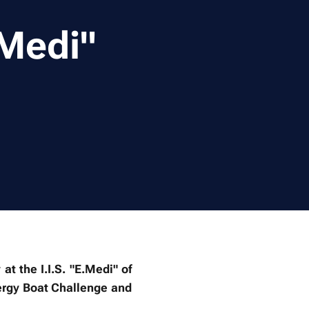
.Medi"
 the I.I.S. "E.Medi" of
ergy Boat Challenge and