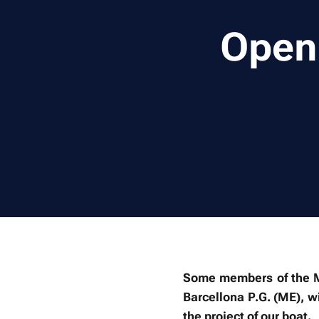
Open 
Some members of the Me
Barcellona P.G. (ME), 
the project of our boat.