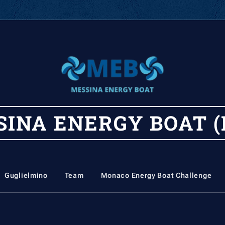
SINA
ENERGY
BOAT (
Guglielmino
Team
Monaco Energy Boat Challenge