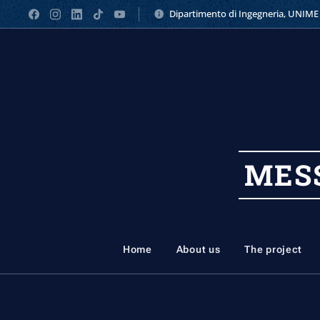
Dipartimento di Ingegneria, UNIME
MES
Home
About us
The project