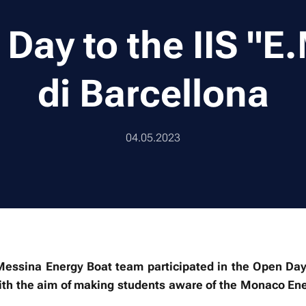
Day to the IIS "E
di Barcellona
04.05.2023
ssina Energy Boat team participated in the Open Day at
with the aim of making students aware of the Monaco En