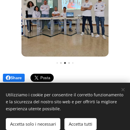
Share
Utilizziamo i cookie per consentire il corretto funzionamento
e la sicurezza del nostro sito web e per offrirti la migliore
esperienza utente possibile.
© 2024 MEB, Contrada Di Dio, 98158 Sant'Agata, Messina ME
Messina Energy Boat ®
Accetta solo i necessari
Accetta tutti
Creato con
Webnode
Cookies