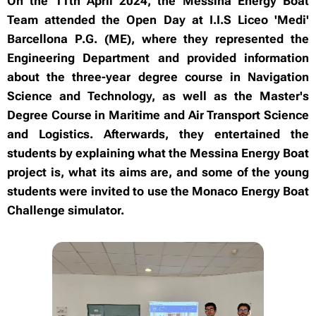
On the 11th April 2024, the Messina Energy Boat
Team attended the Open Day at I.I.S Liceo 'Medi'
Barcellona P.G. (ME), where they represented the
Engineering Department and provided information
about the three-year degree course in Navigation
Science and Technology, as well as the Master's
Degree Course in Maritime and Air Transport Science
and Logistics. Afterwards, they entertained the
students by explaining what the Messina Energy Boat
project is, what its aims are, and some of the young
students were invited to use the Monaco Energy Boat
Challenge simulator.