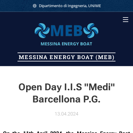
Dipartimento di Ingegneria, UNIME
MESSINA
ENERGY
BOAT (MEB)
Open Day I.I.S "Medi"
Barcellona P.G.
13.04.2024