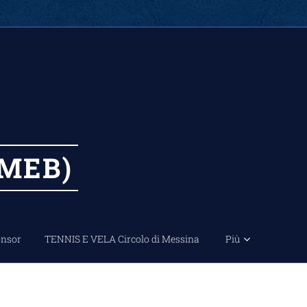
MEB)
nsor
TENNIS E VELA Circolo di Messina
Più