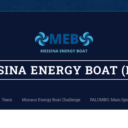
SINA
ENERGY
BOAT (
Team
Monaco Energy Boat Challenge
PALUMBO: Main Spo