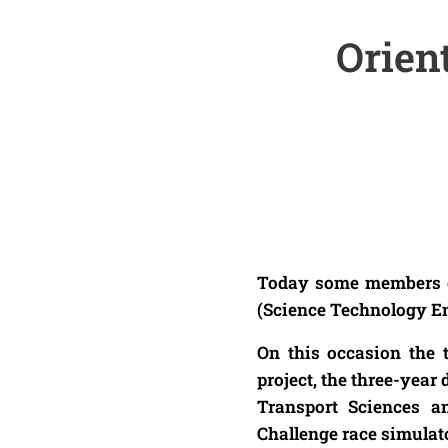
Orien
Today some members of 
(Science Technology E
On this occasion the
project, the three-yea
Transport Sciences a
Challenge race simulato