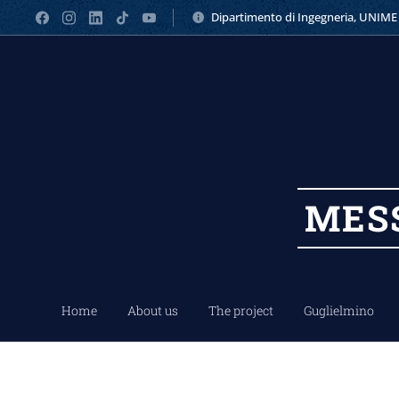
Dipartimento di Ingegneria, UNIME
MES
Home
About us
The project
Guglielmino