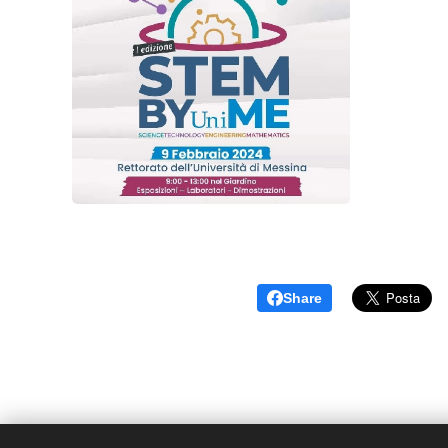
Share