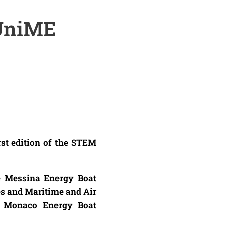
 UniME
rst edition of the STEM
e Messina Energy Boat
es and Maritime and Air
he Monaco Energy Boat