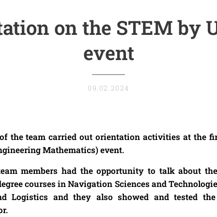
tation on the STEM by
event
09.02.2024
the team carried out orientation activities at the fi
ngineering Mathematics) event.
 team members had the opportunity to talk about th
r degree courses in Navigation Sciences and Technologi
nd Logistics and they also showed and tested t
r.