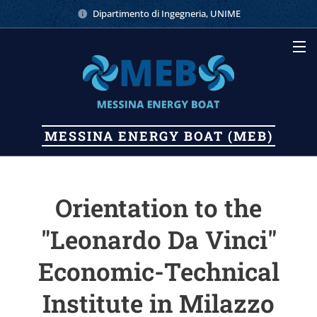
Dipartimento di Ingegneria, UNIME
MESSINA
ENERGY
BOAT (MEB)
Orientation to the
"Leonardo Da Vinci"
Economic-Technical
Institute in Milazzo