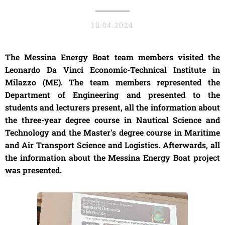
18.04.2024
The Messina Energy Boat team members visited the
Leonardo Da Vinci Economic-Technical Institute in
Milazzo (ME). The team members represented the
Department of Engineering and presented to the
students and lecturers present, all the information about
the three-year degree course in Nautical Science and
Technology and the Master's degree course in Maritime
and Air Transport Science and Logistics. Afterwards, all
the information about the Messina Energy Boat project
was presented.