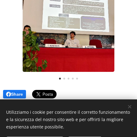
Share
Utilizziamo i cookie per consentire il corretto funzionamento
e la sicurezza del nostro sito web e per offrirti la migliore
© 2024 MEB, Contrada Di Dio, 98158 Sant'Agata, Messina ME
esperienza utente possibile.
Messina Energy Boat ®