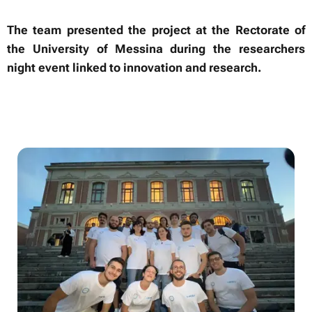
The team presented the project at the Rectorate of
the University of Messina during the researchers
night event linked to innovation and research.