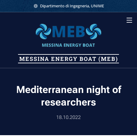
Dipartimento di Ingegneria, UNIME
MESSINA
ENERGY
BOAT (MEB)
Mediterranean night of
researchers
18.10.2022