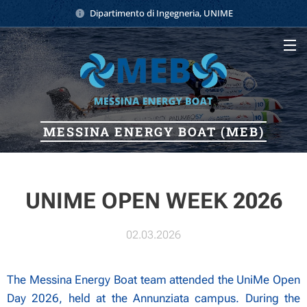
Dipartimento di Ingegneria, UNIME
MESSINA
ENERGY
BOAT (MEB)
UNIME OPEN WEEK 2026
02.03.2026
The Messina Energy Boat team attended the UniMe Open
Day 2026, held at the Annunziata campus. During the