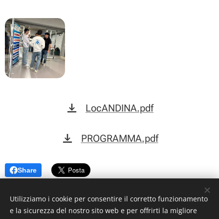
LocANDINA.pdf
PROGRAMMA.pdf
Share
Utilizziamo i cookie per consentire il corretto funzionamento
e la sicurezza del nostro sito web e per offrirti la migliore