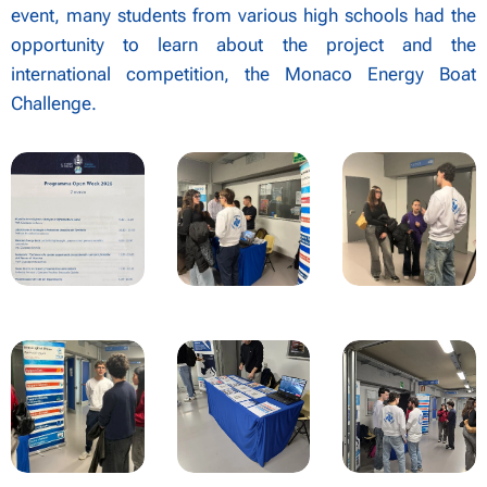
event, many students from various high schools had the
opportunity to learn about the project and the
international competition, the
Monaco Energy Boat
Challenge
.