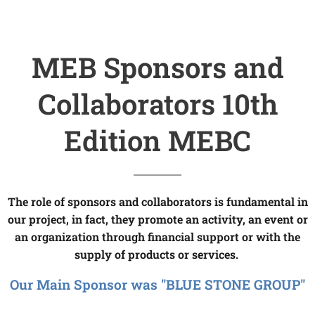
MEB Sponsors and
Collaborators 10th
Edition MEBC
The role of sponsors and collaborators is fundamental in
our project, in fact, they promote an activity, an event or
an organization through financial support or with the
supply of products or services.
Our Main Sponsor was "BLUE STONE GROUP"