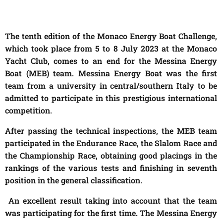
The tenth edition of the Monaco Energy Boat Challenge,
which took place from 5 to 8 July 2023 at the Monaco
Yacht Club, comes to an end for the Messina Energy
Boat (MEB) team. Messina Energy Boat was the first
team from a university in central/southern Italy to be
admitted to participate in this prestigious international
competition.
After passing the technical inspections, the MEB team
participated in the Endurance Race, the Slalom Race and
the Championship Race, obtaining good placings in the
rankings of the various tests and finishing in seventh
position in the general classification.
An excellent result taking into account that the team
was participating for the first time. The Messina Energy