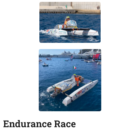
Endurance Race