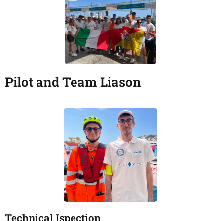
Pilot and Team Liason
Technical Ispection