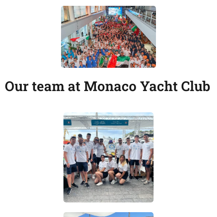
Our team at Monaco Yacht Club