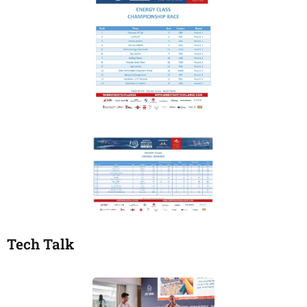
Tech Talk