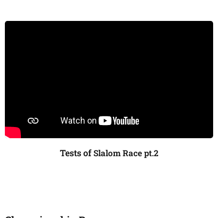
Tests of
Slalom Race pt.2