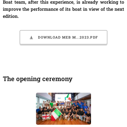
Boat team, after this experience, is already working to
improve the performance of its boat in view of the next
edition.
DOWNLOAD MEB M...2023.PDF
The opening ceremony