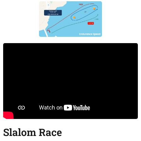
Slalom Race