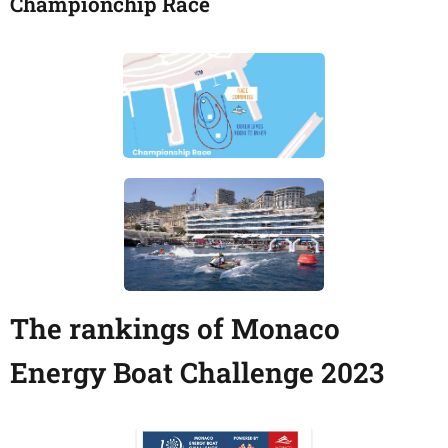
Championchip Race
The rankings of Monaco
Energy Boat Challenge 2023