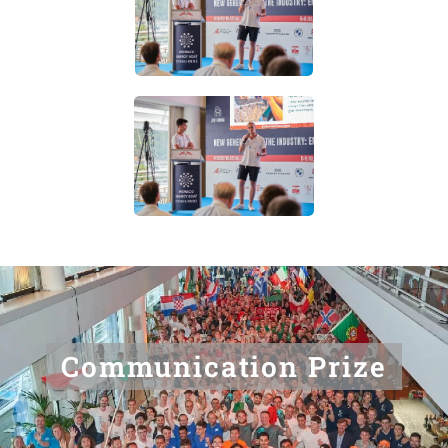
Communication Prize