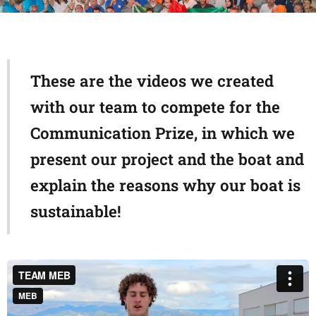
These are the videos we created
with our team to compete for the
Communication Prize, in which we
present our project and the boat and
explain the reasons why our boat is
sustainable!