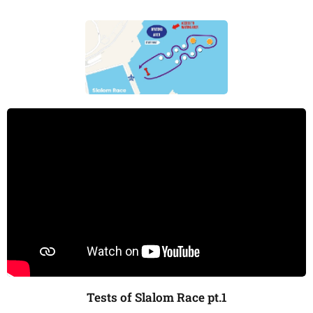
Tests of Slalom Race pt.1