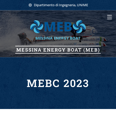
Dipartimento di Ingegneria, UNIME
MESSINA
ENERGY
BOAT (MEB)
MEBC 2023