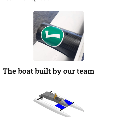
The boat built by our team