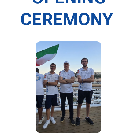
CEREMONY