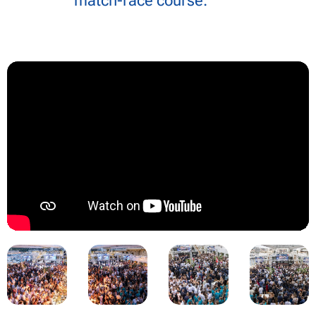
match-race course.