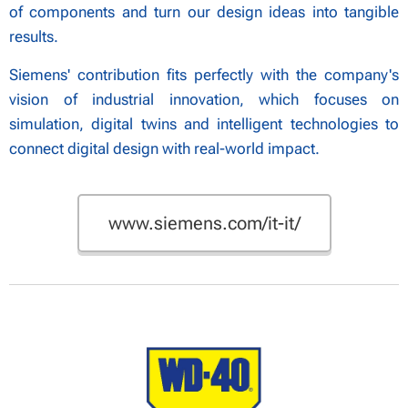
of components and turn our design ideas into tangible
results.
Siemens' contribution fits perfectly with the company's
vision of industrial innovation, which focuses on
simulation, digital twins and intelligent technologies to
connect digital design with real-world impact.
www.siemens.com/it-it/