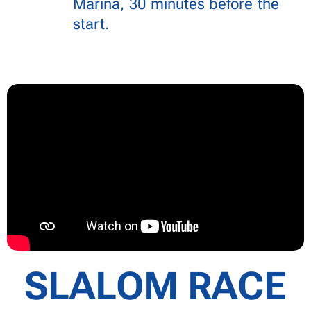
Marina, 30 minutes before the
start.
SLALOM RACE