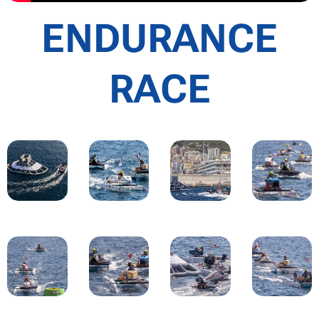
ENDURANCE
RACE