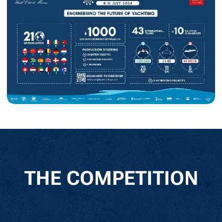
THE COMPETITION