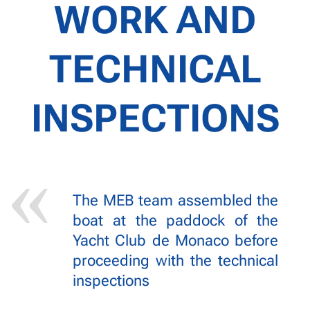
WORK AND
TECHNICAL
INSPECTIONS
The MEB team assembled the
boat at the paddock of the
Yacht Club de Monaco before
proceeding with the technical
inspections