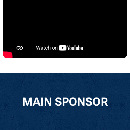
MAIN SPONSOR