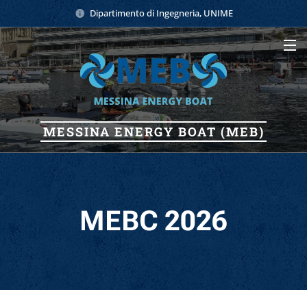
Dipartimento di Ingegneria, UNIME
MESSINA
ENERGY
BOAT (MEB)
MEBC 2026