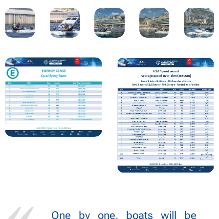
One by one, boats will be