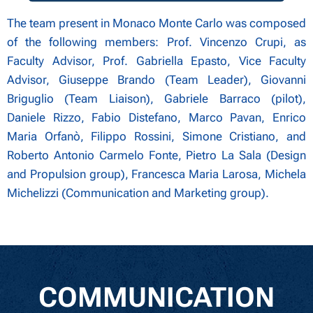
The team present in Monaco Monte Carlo was composed
of the following members: Prof. Vincenzo Crupi, as
Faculty Advisor, Prof. Gabriella Epasto, Vice Faculty
Advisor, Giuseppe Brando (Team Leader), Giovanni
Briguglio (Team Liaison), Gabriele Barraco (pilot),
Daniele Rizzo, Fabio Distefano, Marco Pavan, Enrico
Maria Orfanò, Filippo Rossini, Simone Cristiano, and
Roberto Antonio Carmelo Fonte, Pietro La Sala (Design
and Propulsion group), Francesca Maria Larosa, Michela
Michelizzi (Communication and Marketing group).
COMMUNICATION