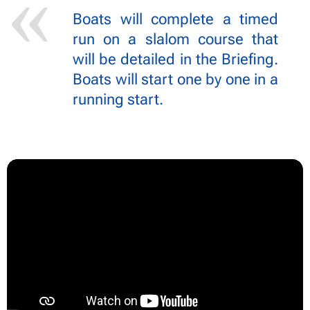
Boats will complete a timed
run on a slalom course that
will be detailed in the Briefing.
Boats will start one by one in a
running start.