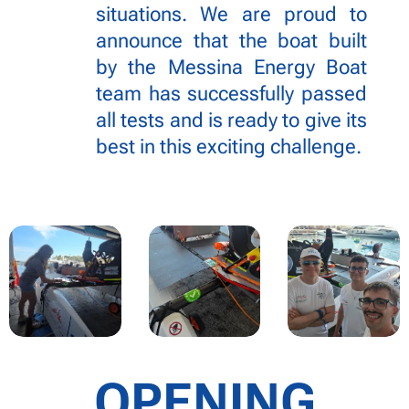
situations. We are proud to
announce that the boat built
by the Messina Energy Boat
team has successfully passed
all tests and is ready to give its
best in this exciting challenge.
OPENING