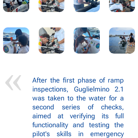
After the first phase of ramp
inspections, Guglielmino 2.1
was taken to the water for a
second series of checks,
aimed at verifying its full
functionality and testing the
pilot's skills in emergency