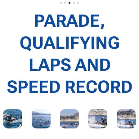
PARADE,
QUALIFYING
LAPS AND
SPEED RECORD