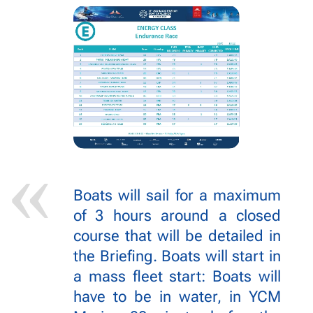
Boats will sail for a maximum
of 3 hours around a closed
course that will be detailed in
the Briefing. Boats will start in
a mass fleet start: Boats will
have to be in water, in YCM