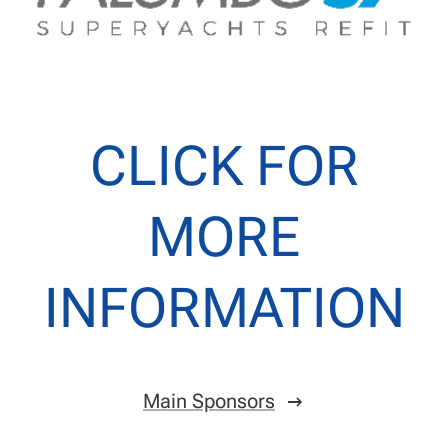
CLICK FOR
MORE
INFORMATION
Main Sponsors