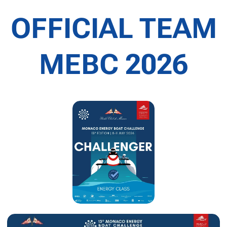
OFFICIAL TEAM
MEBC 2026