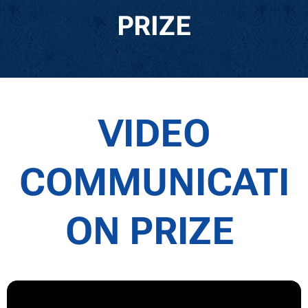
PRIZE
VIDEO
COMMUNICATI
ON PRIZE