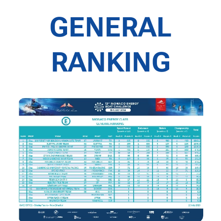
GENERAL
RANKING