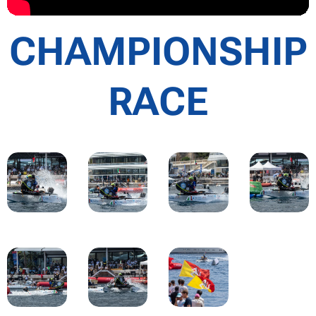
CHAMPIONSHIP
RACE