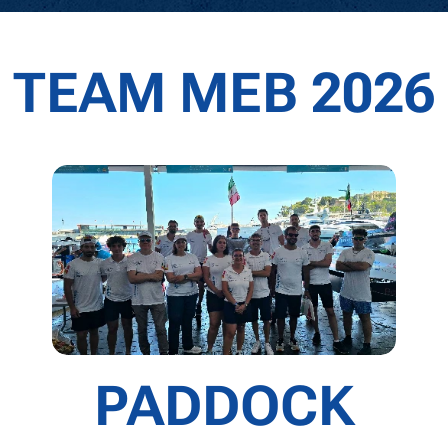
TEAM MEB 2026
PADDOCK