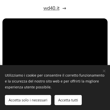
wd40.it
Utilizziamo i cookie per consentire il corretto funzionamento
e la sicurezza del nostro sito web e per offrirti la migliore
esperienza utente possibile.
Accetta solo i necessari
Accetta tutti