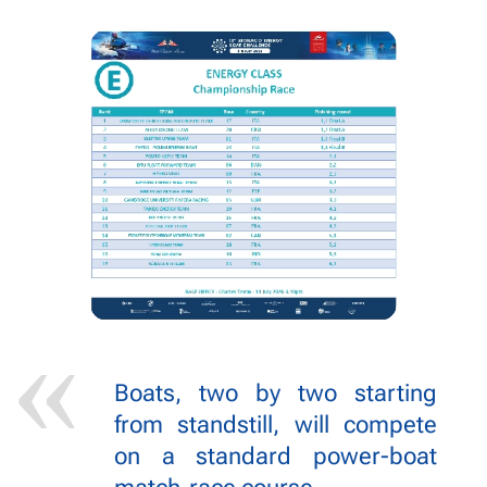
Boats, two by two starting
from standstill, will compete
on a standard power-boat