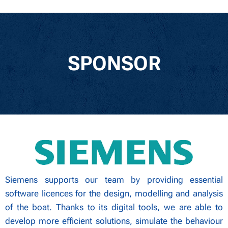
SPONSOR
Siemens supports our team by providing essential
software licences for the design, modelling and analysis
of the boat. Thanks to its digital tools, we are able to
develop more efficient solutions, simulate the behaviour