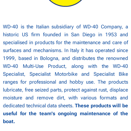
WD-40 is the Italian subsidiary of WD-40 Company, a
historic US firm founded in San Diego in 1953 and
specialised in products for the maintenance and care of
surfaces and mechanisms. In Italy it has operated since
1999, based in Bologna, and distributes the renowned
WD-40 Multi-Use Product, along with the WD-40
Specialist, Specialist Motorbike and Specialist Bike
ranges for professional and hobby use. The products
lubricate, free seized parts, protect against rust, displace
moisture and remove dirt, with various formats and
dedicated technical data sheets.
These products will be
useful for the team's ongoing maintenance of the
boat.