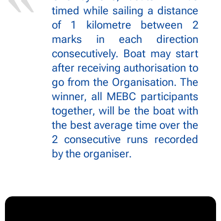
timed while sailing a distance
of 1 kilometre between 2
marks in each direction
consecutively. Boat may start
after receiving authorisation to
go from the Organisation. The
winner, all MEBC participants
together, will be the boat with
the best average time over the
2 consecutive runs recorded
by the organiser.